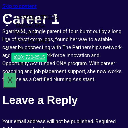
Skip to content
Career 1
CAREER SEEKERS
EMPLOYERS
Sharrita M., a single parent of four, burnt out by a long
RESULTS
line of short-term jobs, found her way to a stable
TESTIMONIALS
career by connecting with The Partnership’s network
SIGN UP
and enrolling in a Workforce Innovation and
(800) 720-2515
Opportunity Act funded CNA program. With career
coaching and job placement support, she now works
X
full-time as a Certified Nursing Assistant.
Leave a Reply
Your email address will not be published.
Required