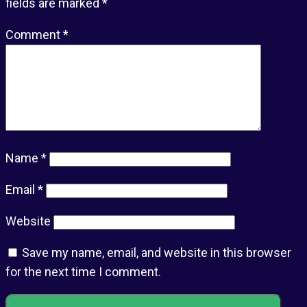
fields are marked
*
Comment
*
Name
*
Email
*
Website
Save my name, email, and website in this browser
for the next time I comment.