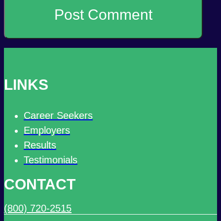
LINKS
Career Seekers
Employers
Results
Testimonials
CONTACT
(800) 720-2515