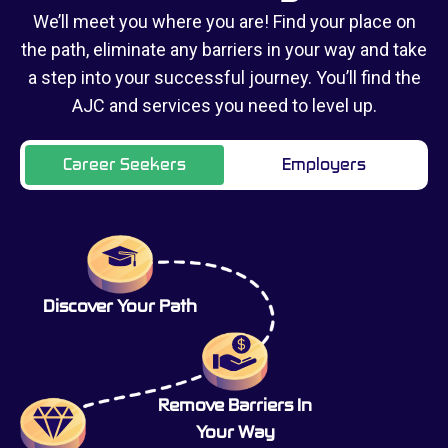
We’ll meet you where you are! Find your place on
the path, eliminate any barriers in your way and take
a step into your successful journey. You’ll find the
AJC and services you need to level up.
Career Seekers
Employers
Discover Your Path
Remove Barriers In
Your Way