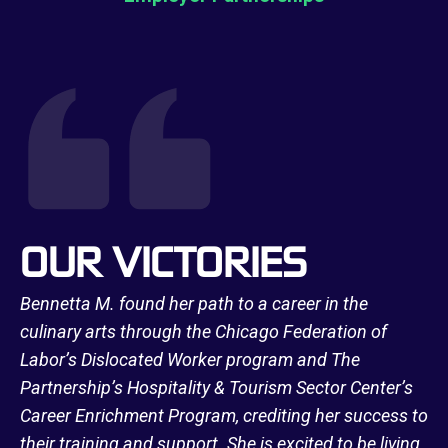
OUR VICTORIES
Bennetta M. found her path to a career in the
culinary arts through the Chicago Federation of
Labor’s Dislocated Worker program and The
Partnership’s Hospitality & Tourism Sector Center’s
Career Enrichment Program, crediting her success to
their training and support. She is excited to be living