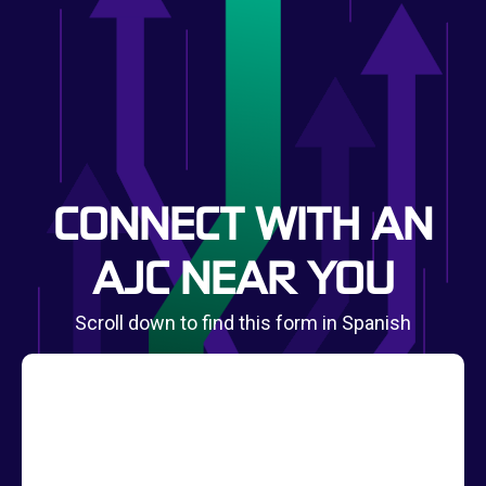
CONNECT WITH AN
AJC NEAR YOU
Scroll down to find this form in Spanish