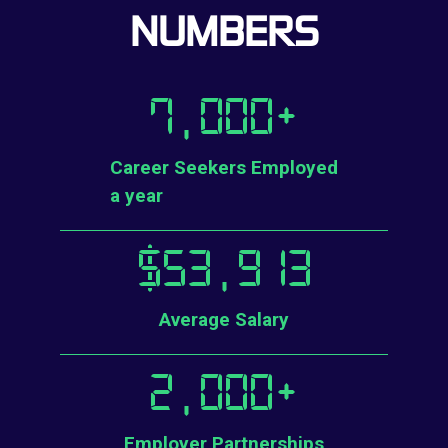
NUMBERS
7,000
+
Career Seekers Employed
a year
$
53,913
Average Salary
2,000
+
Employer Partnerships