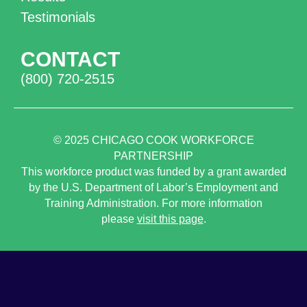
Testimonials
CONTACT
(800) 720-2515
© 2025
CHICAGO COOK WORKFORCE
PARTNERSHIP
This workforce product was funded by a grant awarded
by the U.S. Department of Labor’s Employment and
Training Administration. For more information
please
visit this page
.