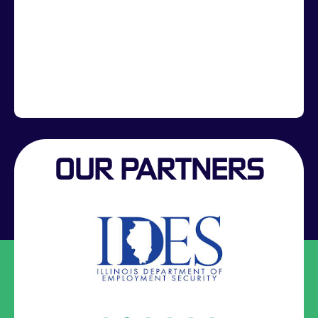
OUR PARTNERS