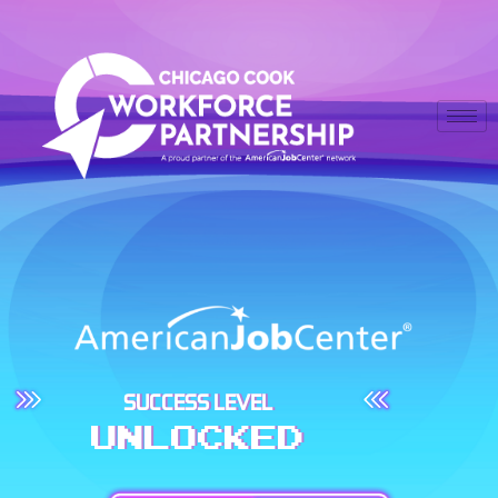
SUCCESS LEVEL
UNLOCKED