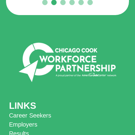
LINKS
Career Seekers
Employers
Results