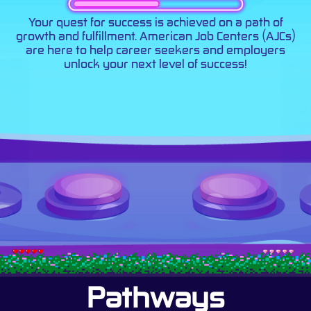
Your quest for success is achieved on a path of
growth and fulfillment. American Job Centers (AJCs)
are here to help career seekers and employers
unlock your next level of success!
Pathways