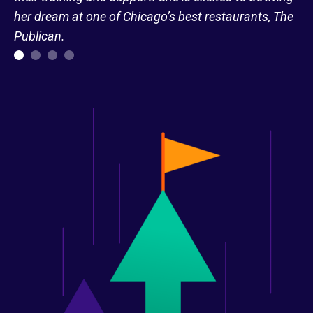
her dream at one of Chicago’s best restaurants, The
Publican.