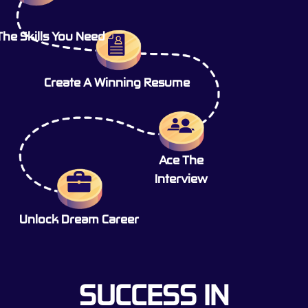
The Skills You Need
Create A Winning Resume
Ace The
Interview
Unlock Dream Career
SUCCESS IN