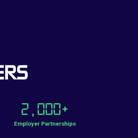
ERS
2,000
+
Employer Partnerships