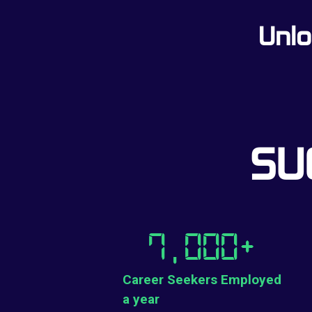
Unlo
SU
7,000
+
Career Seekers Employed
a year