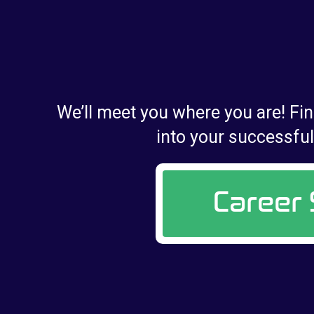
We’ll meet you where you are! Fin
into your successful 
Career