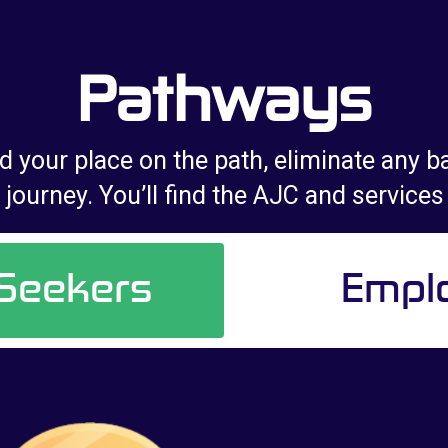
Pathways
d your place on the path, eliminate any ba
journey. You’ll find the AJC and services
 Seekers
Empl