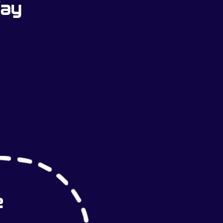
Way
e