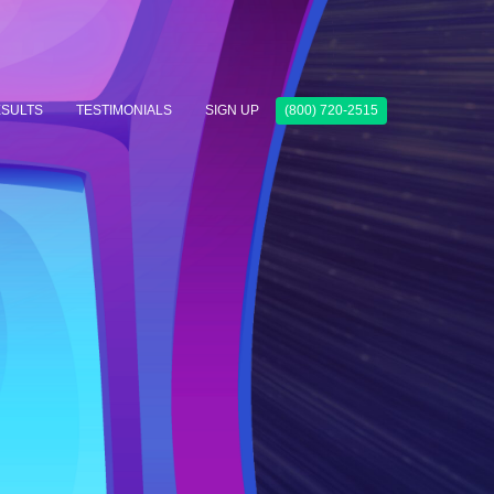
SULTS
TESTIMONIALS
SIGN UP
(800) 720-2515