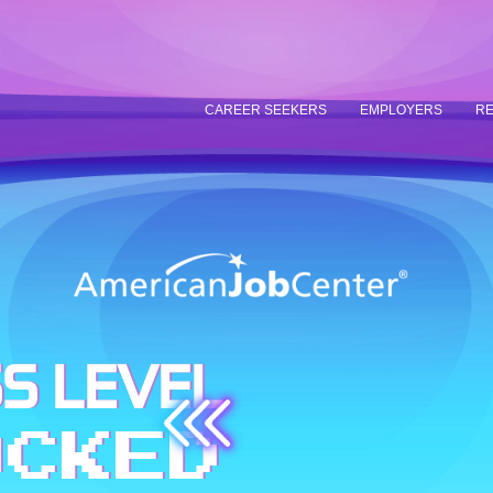
CAREER SEEKERS
EMPLOYERS
RE
S LEVEL
OCKED