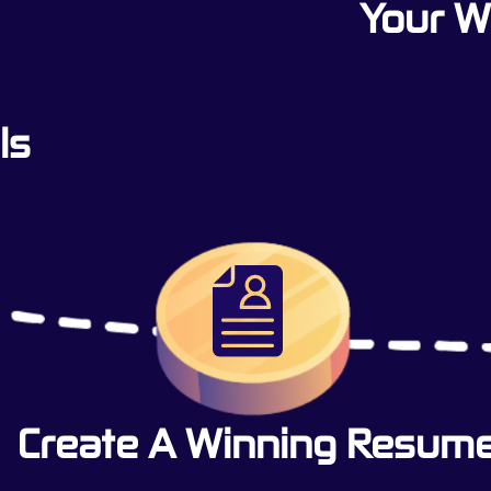
Your 
ls
Create A Winning Resum