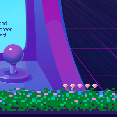
 and
career
ss!