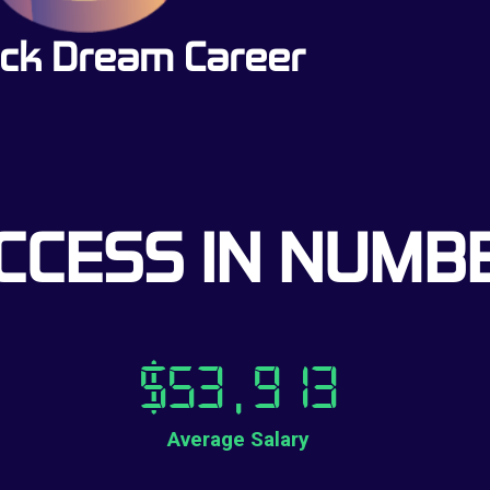
ck Dream Career
CCESS IN NUMB
$
53,913
Average Salary