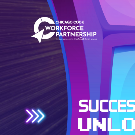
SUCCES
UNL