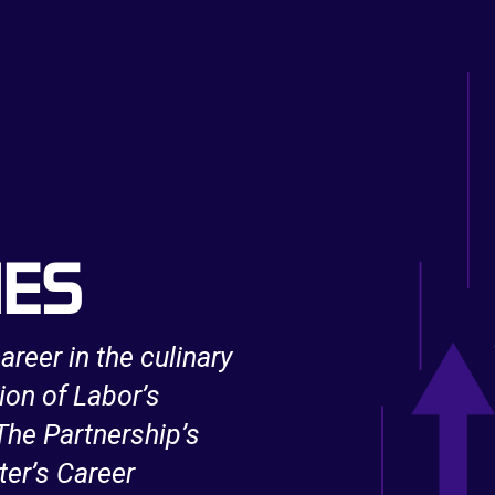
IES
areer in the culinary
After being unexpe
ion of Labor’s
support from an 
he Partnership’s
Innovation and Op
ter’s Career
IT skills and bec