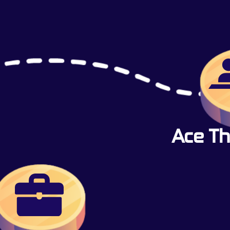
Ace Th