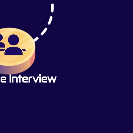
e Interview