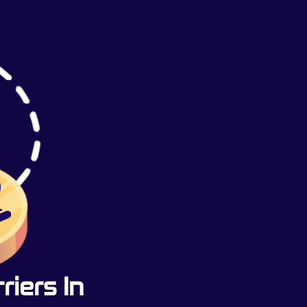
iers In