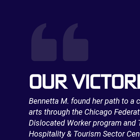
OUR VICTOR
a long
Bennetta M. found her path to a c
e
arts through the Chicago Federat
work
Dislocated Worker program and T
Hospitality & Tourism Sector Cen