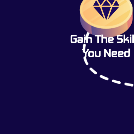
Gain The Skil
You Need