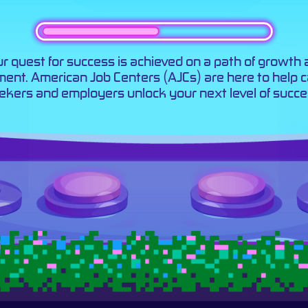
r quest for success is achieved on a path of growth
llment. American Job Centers (AJCs) are here to help 
ekers and employers unlock your next level of succe