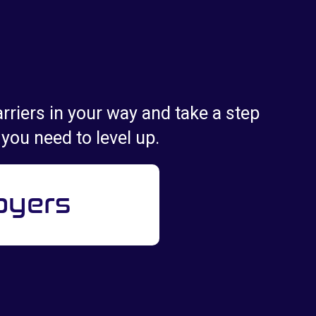
rriers in your way and take a step
 you need to level up.
oyers