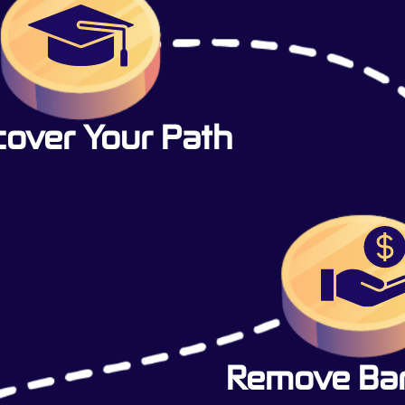
cover Your Path
Remove Barr