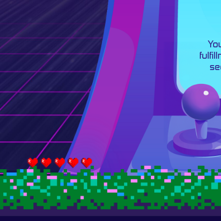
You
fulfi
se