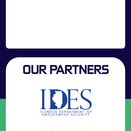
OUR PARTNERS