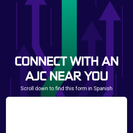
CONNECT WITH AN
AJC NEAR YOU
Scroll down to find this form in Spanish