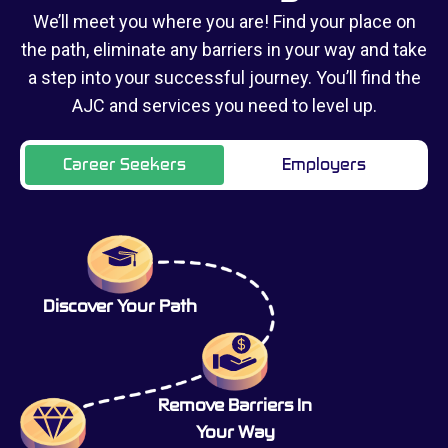
We’ll meet you where you are! Find your place on
the path, eliminate any barriers in your way and take
a step into your successful journey. You’ll find the
AJC and services you need to level up.
Career Seekers
Employers
Discover Your Path
Remove Barriers In
Your Way