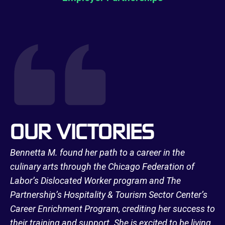
OUR VICTORIES
Bennetta M. found her path to a career in the
culinary arts through the Chicago Federation of
Labor’s Dislocated Worker program and The
Partnership’s Hospitality & Tourism Sector Center’s
Career Enrichment Program, crediting her success to
their training and support. She is excited to be living