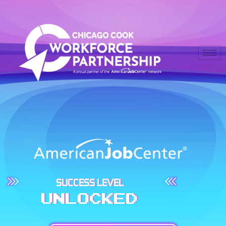
SUCCESS LEVEL
UNLOCKED