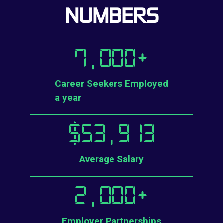
NUMBERS
7,000
+
Career Seekers Employed
a year
$
53,913
Average Salary
2,000
+
Employer Partnerships