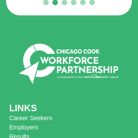
LINKS
Career Seekers
Employers
Results