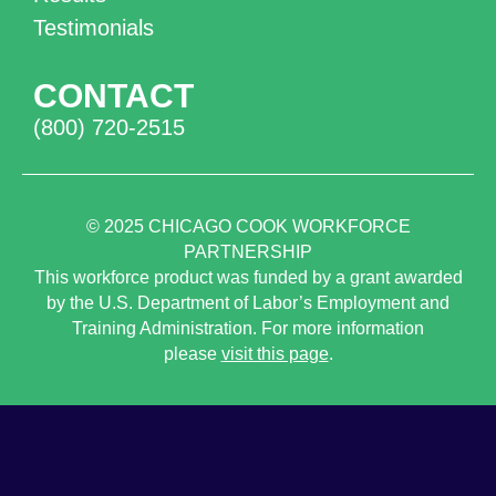
Testimonials
CONTACT
(800) 720-2515
© 2025
CHICAGO COOK WORKFORCE
PARTNERSHIP
This workforce product was funded by a grant awarded
by the U.S. Department of Labor’s Employment and
Training Administration. For more information
please
visit this page
.