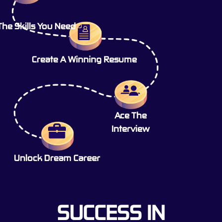
The Skills You Need
Create A Winning Resume
Ace The
Interview
Unlock Dream Career
SUCCESS IN