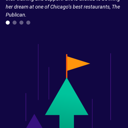
her dream at one of Chicago’s best restaurants, The
Publican.