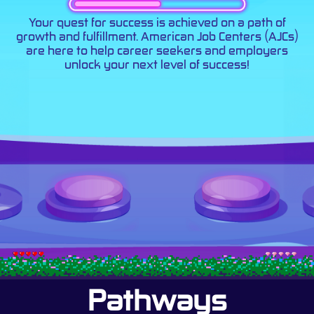
Your quest for success is achieved on a path of
growth and fulfillment. American Job Centers (AJCs)
are here to help career seekers and employers
unlock your next level of success!
Pathways