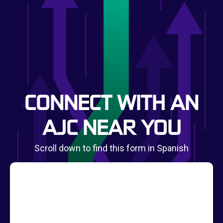
CONNECT WITH AN
AJC NEAR YOU
Scroll down to find this form in Spanish