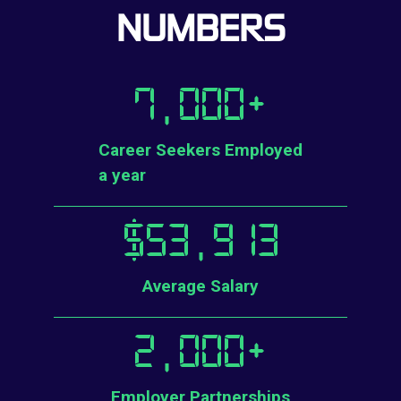
NUMBERS
7,000
+
Career Seekers Employed
a year
$
53,913
Average Salary
2,000
+
Employer Partnerships