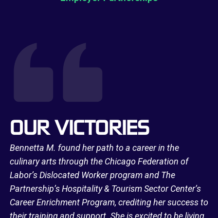
OUR VICTORIES
Bennetta M. found her path to a career in the
culinary arts through the Chicago Federation of
Labor’s Dislocated Worker program and The
Partnership’s Hospitality & Tourism Sector Center’s
Career Enrichment Program, crediting her success to
their training and support. She is excited to be living