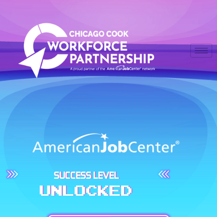
SUCCESS LEVEL
UNLOCKED