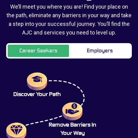
We’ll meet you where you are! Find your place on
the path, eliminate any barriers in your way and take
a step into your successful journey. You’ll find the
AJC and services you need to level up.
Career Seekers
Employers
Discover Your Path
Remove Barriers In
Your Way