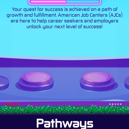
Your quest for success is achieved on a path of
growth and fulfillment. American Job Centers (AJCs)
are here to help career seekers and employers
unlock your next level of success!
Pathways