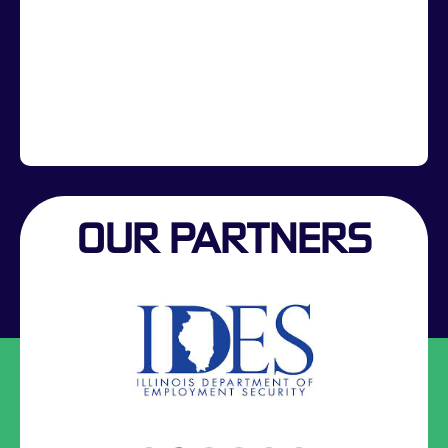
OUR PARTNERS