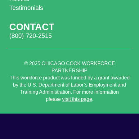
Testimonials
CONTACT
(800) 720-2515
© 2025
CHICAGO COOK WORKFORCE
PARTNERSHIP
This workforce product was funded by a grant awarded
by the U.S. Department of Labor’s Employment and
Training Administration. For more information
please
visit this page
.