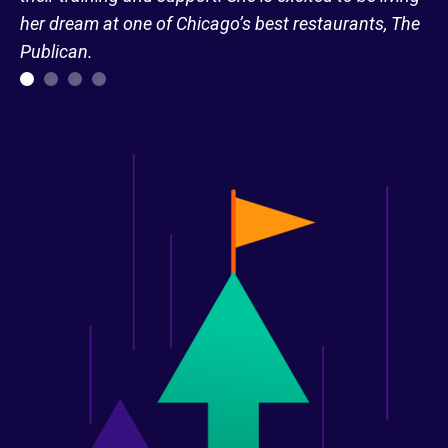
her dream at one of Chicago’s best restaurants, The
Publican.