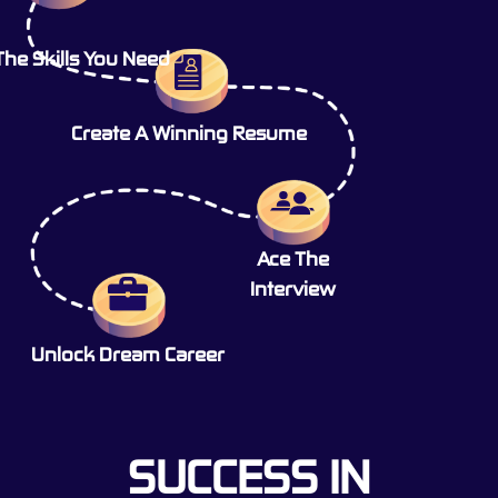
The Skills You Need
Create A Winning Resume
Ace The
Interview
Unlock Dream Career
SUCCESS IN