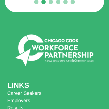
LINKS
Career Seekers
Employers
Results