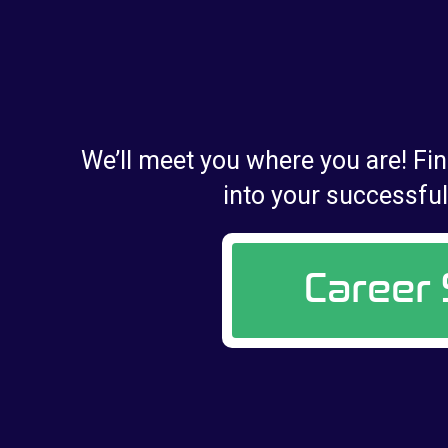
We’ll meet you where you are! Fin
into your successful 
Career