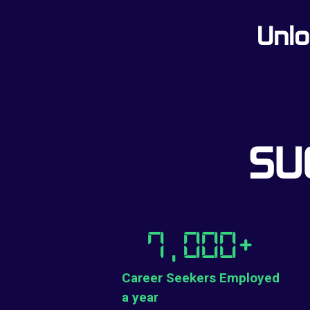
Unlo
SU
7,000
+
Career Seekers Employed
a year