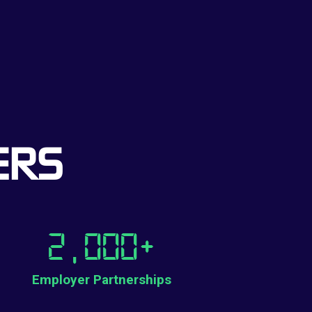
ERS
2,000
+
Employer Partnerships