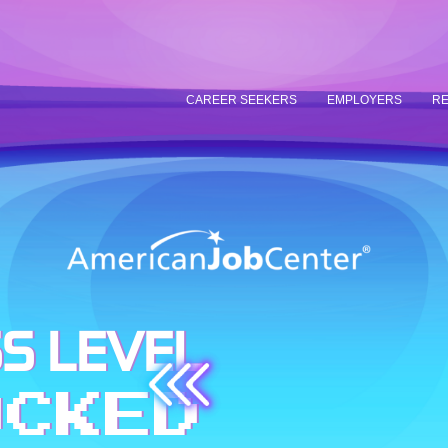
CAREER SEEKERS
EMPLOYERS
RE
S LEVEL
OCKED