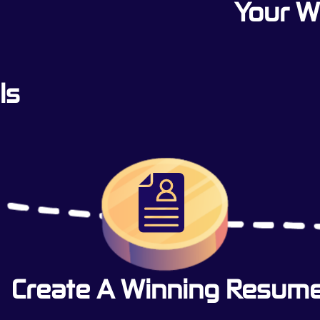
Your 
ls
Create A Winning Resum