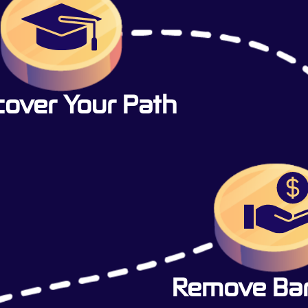
cover Your Path
Remove Barr