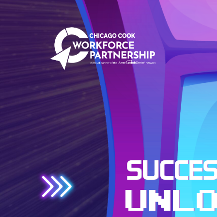
SUCCES
UNL