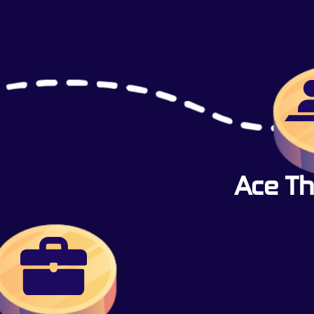
Ace Th