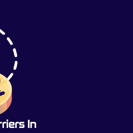
iers In