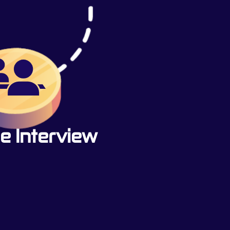
e Interview