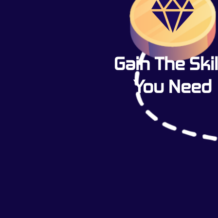
Gain The Skil
You Need