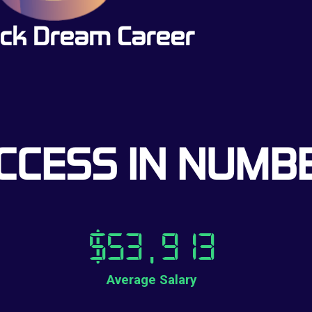
ck Dream Career
CCESS IN NUMB
$
53,913
Average Salary