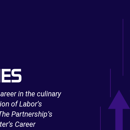
IES
areer in the culinary
After being unexpe
ion of Labor’s
support from an 
he Partnership’s
Innovation and Op
ter’s Career
IT skills and bec