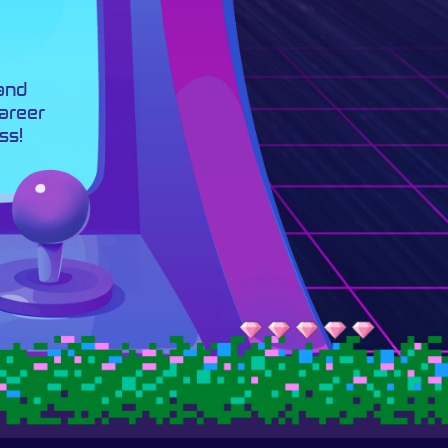
 and
career
ss!