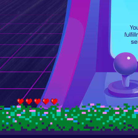
You
fulfi
se