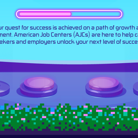
r quest for success is achieved on a path of growth
llment. American Job Centers (AJCs) are here to help 
ekers and employers unlock your next level of succe