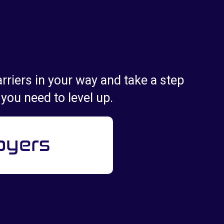
rriers in your way and take a step
 you need to level up.
oyers