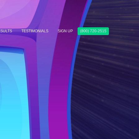
SULTS
TESTIMONIALS
SIGN UP
(800) 720-2515