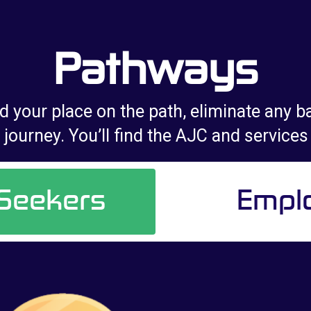
Pathways
d your place on the path, eliminate any ba
journey. You’ll find the AJC and services
 Seekers
Empl