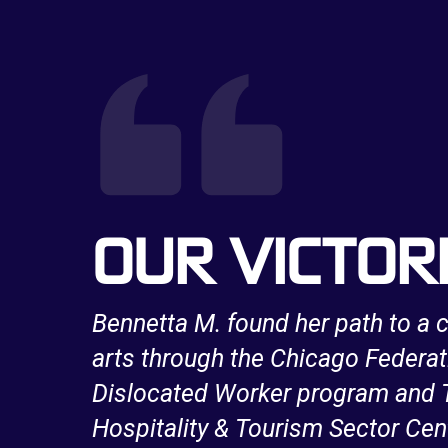
OUR VICTOR
a long
Bennetta M. found her path to a c
e
arts through the Chicago Federat
work
Dislocated Worker program and T
Hospitality & Tourism Sector Cen