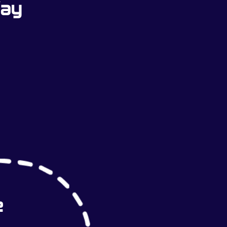
Way
e