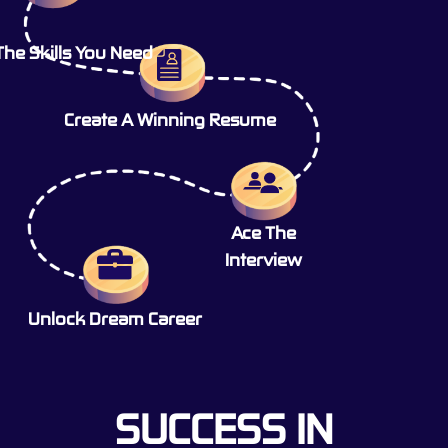
The Skills You Need
Create A Winning Resume
Ace The
Interview
Unlock Dream Career
SUCCESS IN