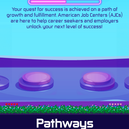
Your quest for success is achieved on a path of
growth and fulfillment. American Job Centers (AJCs)
are here to help career seekers and employers
unlock your next level of success!
Pathways