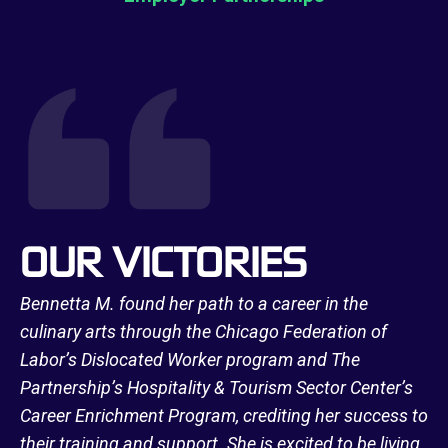
OUR VICTORIES
Bennetta M. found her path to a career in the
culinary arts through the Chicago Federation of
Labor’s Dislocated Worker program and The
Partnership’s Hospitality & Tourism Sector Center’s
Career Enrichment Program, crediting her success to
their training and support. She is excited to be living