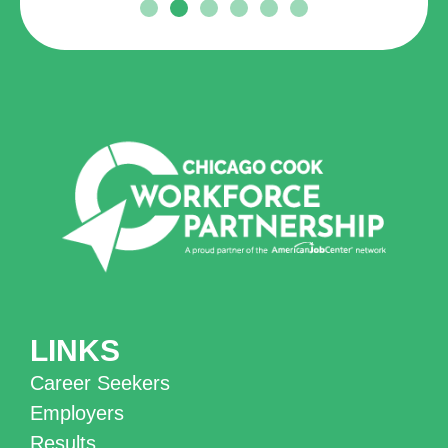
LINKS
Career Seekers
Employers
Results