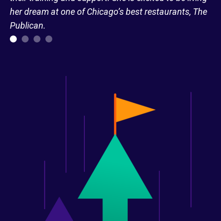
her dream at one of Chicago’s best restaurants, The
Publican.