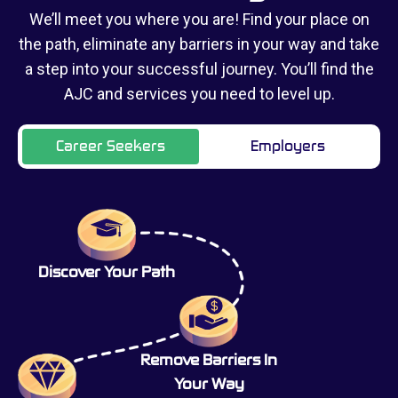
We’ll meet you where you are! Find your place on
the path, eliminate any barriers in your way and take
a step into your successful journey. You’ll find the
AJC and services you need to level up.
Career Seekers
Employers
Discover Your Path
Remove Barriers In
Your Way