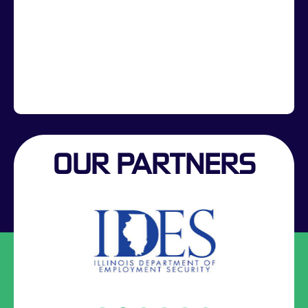
OUR PARTNERS