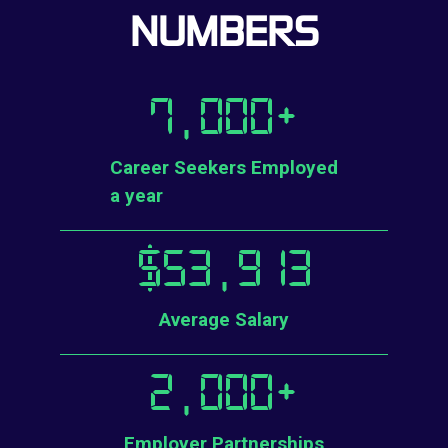
NUMBERS
7,000
+
Career Seekers Employed
a year
$
53,913
Average Salary
2,000
+
Employer Partnerships