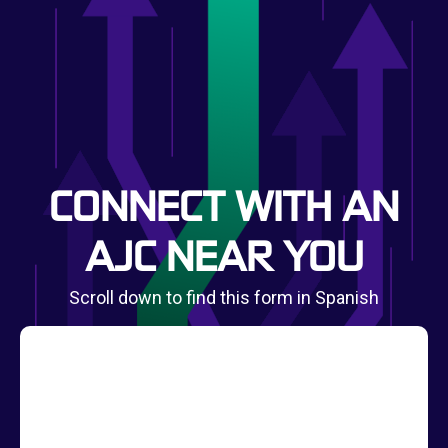
CONNECT WITH AN
AJC NEAR YOU
Scroll down to find this form in Spanish