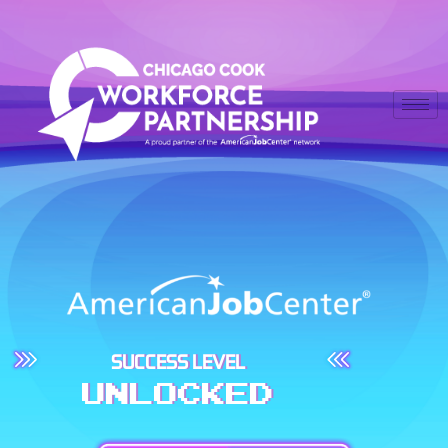
SUCCESS LEVEL
UNLOCKED