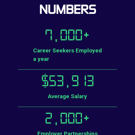
NUMBERS
7,000
+
Career Seekers Employed
a year
$
53,913
Average Salary
2,000
+
Employer Partnerships