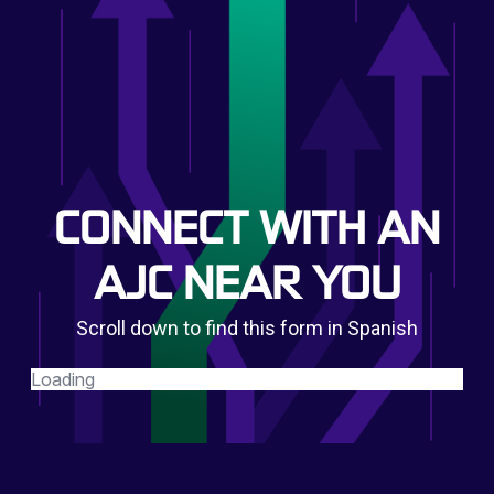
CONNECT WITH AN
AJC NEAR YOU
Scroll down to find this form in Spanish