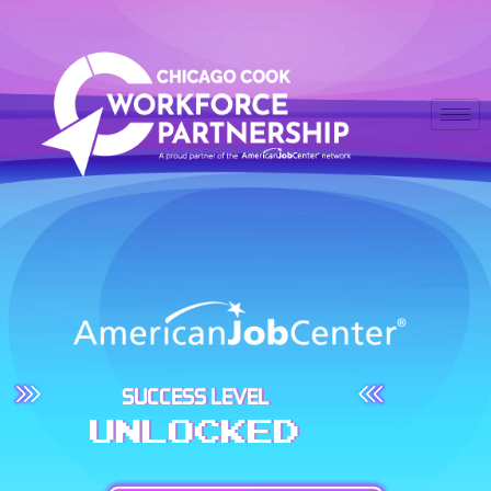
SUCCESS LEVEL
UNLOCKED