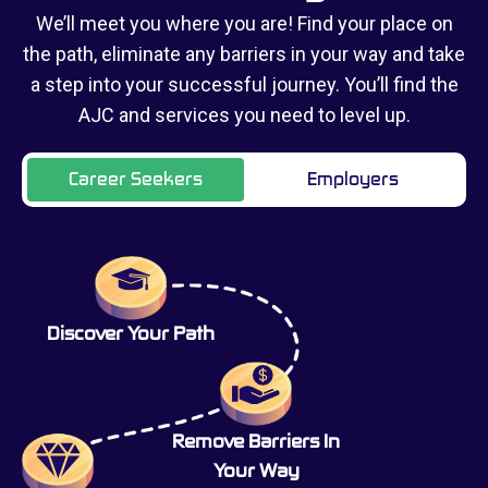
We’ll meet you where you are! Find your place on
the path, eliminate any barriers in your way and take
a step into your successful journey. You’ll find the
AJC and services you need to level up.
Career Seekers
Employers
Discover Your Path
Remove Barriers In
Your Way