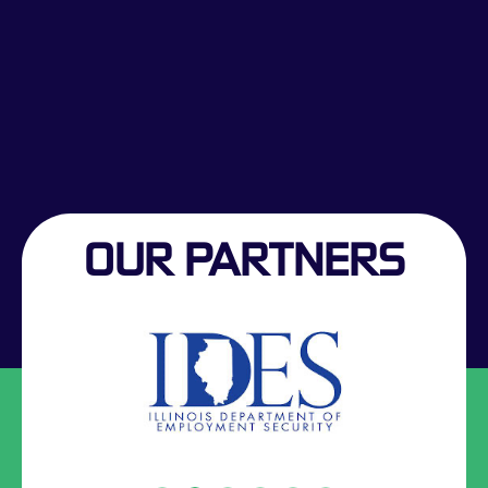
OUR PARTNERS