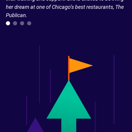
her dream at one of Chicago’s best restaurants, The
Publican.