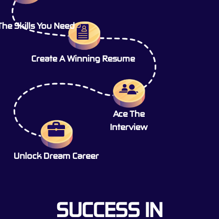
The Skills You Need
Create A Winning Resume
Ace The
Interview
Unlock Dream Career
SUCCESS IN