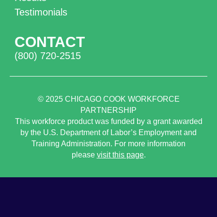
Testimonials
CONTACT
(800) 720-2515
© 2025
CHICAGO COOK WORKFORCE
PARTNERSHIP
This workforce product was funded by a grant awarded
by the U.S. Department of Labor’s Employment and
Training Administration. For more information
please
visit this page
.