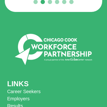
LINKS
Career Seekers
Employers
Results