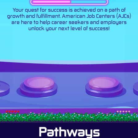
Your quest for success is achieved on a path of
growth and fulfillment. American Job Centers (AJCs)
are here to help career seekers and employers
unlock your next level of success!
Pathways