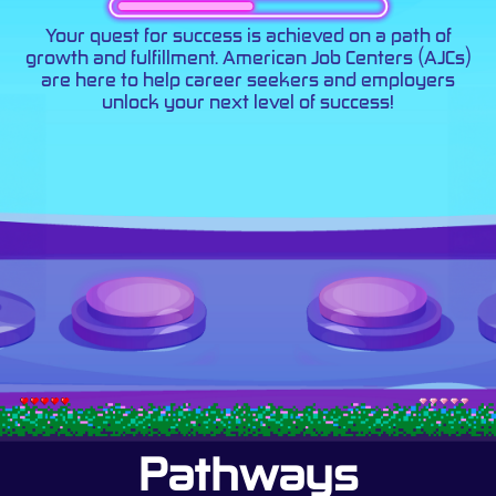
Your quest for success is achieved on a path of
growth and fulfillment. American Job Centers (AJCs)
are here to help career seekers and employers
unlock your next level of success!
Pathways