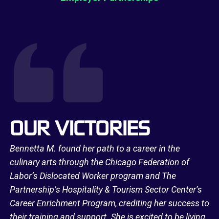
OUR VICTORIES
Bennetta M. found her path to a career in the
culinary arts through the Chicago Federation of
Labor’s Dislocated Worker program and The
Partnership’s Hospitality & Tourism Sector Center’s
Career Enrichment Program, crediting her success to
their training and support. She is excited to be living