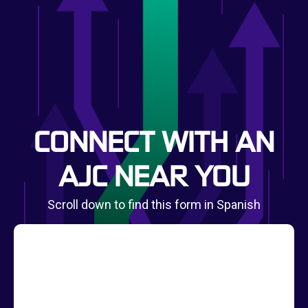
CONNECT WITH AN
AJC NEAR YOU
Scroll down to find this form in Spanish