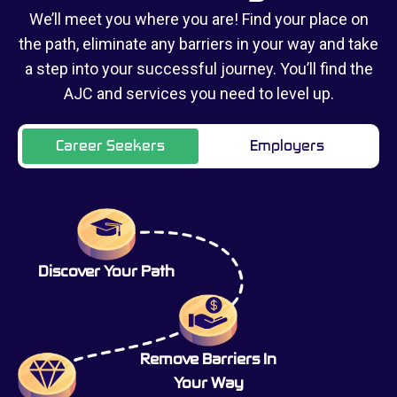
We’ll meet you where you are! Find your place on
the path, eliminate any barriers in your way and take
a step into your successful journey. You’ll find the
AJC and services you need to level up.
Career Seekers
Employers
Discover Your Path
Remove Barriers In
Your Way