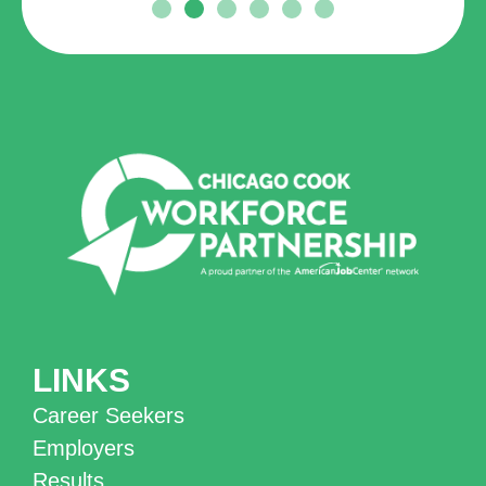
LINKS
Career Seekers
Employers
Results