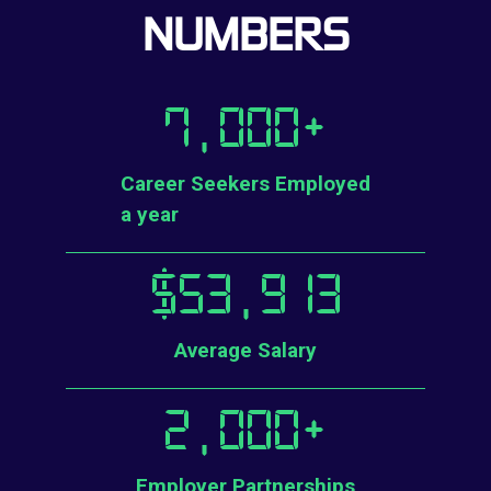
NUMBERS
7,000
+
Career Seekers Employed
a year
$
53,913
Average Salary
2,000
+
Employer Partnerships