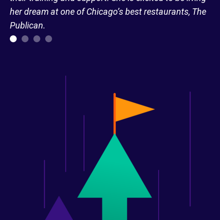
her dream at one of Chicago’s best restaurants, The
Publican.