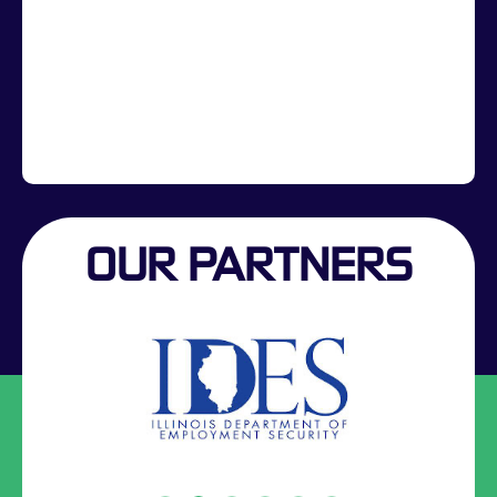
OUR PARTNERS