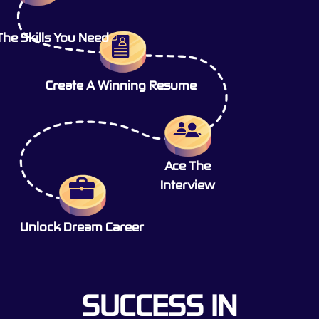
The Skills You Need
Create A Winning Resume
Ace The
Interview
Unlock Dream Career
SUCCESS IN