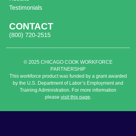
Testimonials
CONTACT
(800) 720-2515
© 2025
CHICAGO COOK WORKFORCE
PARTNERSHIP
This workforce product was funded by a grant awarded
by the U.S. Department of Labor’s Employment and
Training Administration. For more information
please
visit this page
.