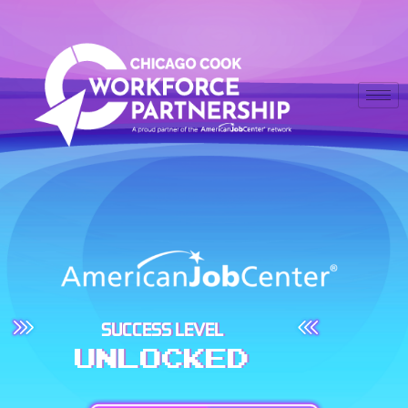
SUCCESS LEVEL
UNLOCKED