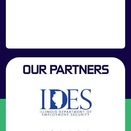
OUR PARTNERS