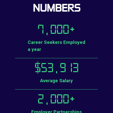
NUMBERS
7,000
+
Career Seekers Employed
a year
$
53,913
Average Salary
2,000
+
Employer Partnerships