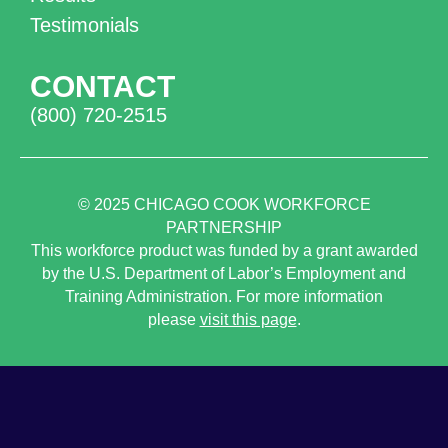
Testimonials
CONTACT
(800) 720-2515
© 2025
CHICAGO COOK WORKFORCE
PARTNERSHIP
This workforce product was funded by a grant awarded
by the U.S. Department of Labor’s Employment and
Training Administration. For more information
please
visit this page
.