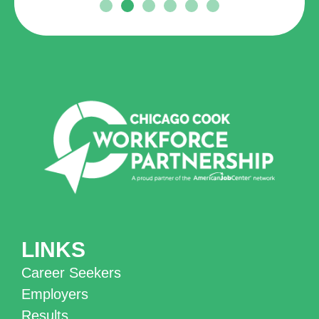
LINKS
Career Seekers
Employers
Results