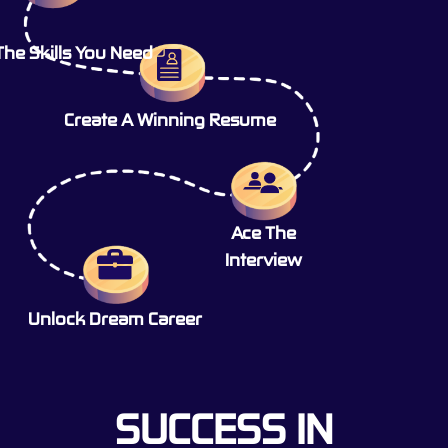
The Skills You Need
Create A Winning Resume
Ace The
Interview
Unlock Dream Career
SUCCESS IN