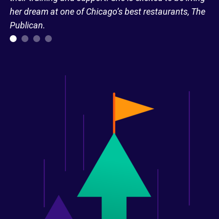
her dream at one of Chicago’s best restaurants, The
Publican.