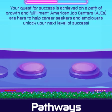
Your quest for success is achieved on a path of
growth and fulfillment. American Job Centers (AJCs)
are here to help career seekers and employers
unlock your next level of success!
Pathways