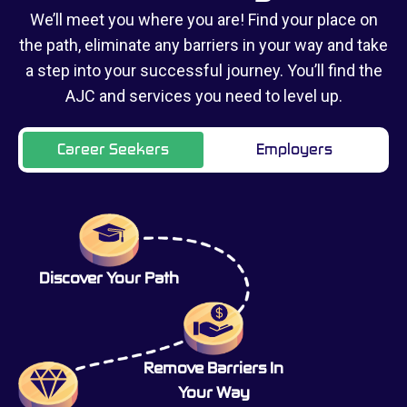
We’ll meet you where you are! Find your place on
the path, eliminate any barriers in your way and take
a step into your successful journey. You’ll find the
AJC and services you need to level up.
Career Seekers
Employers
Discover Your Path
Remove Barriers In
Your Way