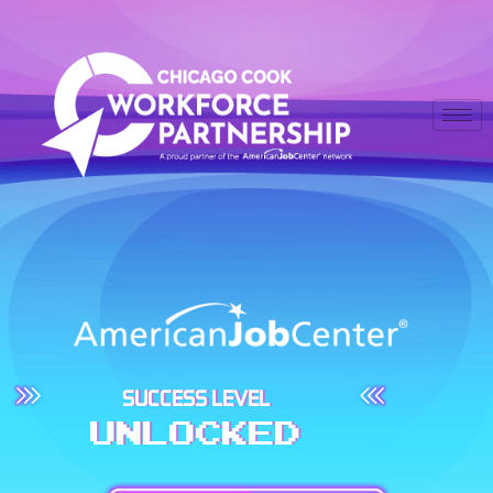
SUCCESS LEVEL
UNLOCKED