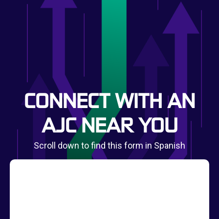
CONNECT WITH AN
AJC NEAR YOU
Scroll down to find this form in Spanish