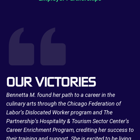
OUR VICTORIES
Bennetta M. found her path to a career in the
culinary arts through the Chicago Federation of
Labor’s Dislocated Worker program and The
Partnership’s Hospitality & Tourism Sector Center’s
Career Enrichment Program, crediting her success to
their training and support. She is excited to be living