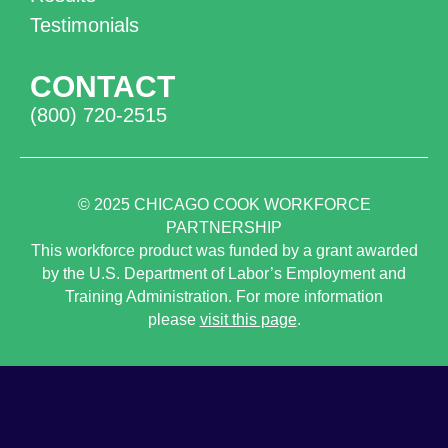
Testimonials
CONTACT
(800) 720-2515
© 2025
CHICAGO COOK WORKFORCE
PARTNERSHIP
This workforce product was funded by a grant awarded
by the U.S. Department of Labor’s Employment and
Training Administration. For more information
please
visit this page
.