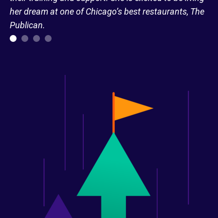
her dream at one of Chicago’s best restaurants, The
Publican.