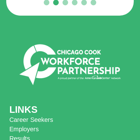
LINKS
Career Seekers
Employers
Results