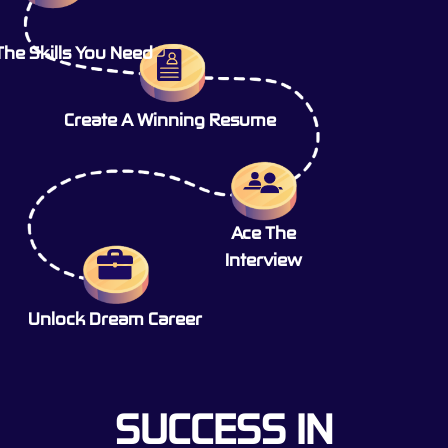
The Skills You Need
Create A Winning Resume
Ace The
Interview
Unlock Dream Career
SUCCESS IN