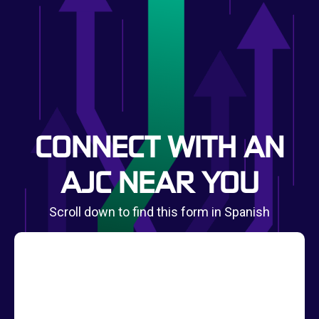
CONNECT WITH AN
AJC NEAR YOU
Scroll down to find this form in Spanish