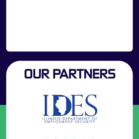
OUR PARTNERS