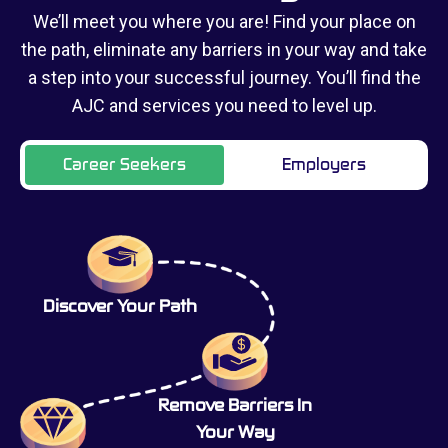
We’ll meet you where you are! Find your place on
the path, eliminate any barriers in your way and take
a step into your successful journey. You’ll find the
AJC and services you need to level up.
Career Seekers
Employers
Discover Your Path
Remove Barriers In
Your Way