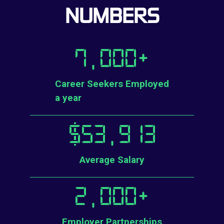
NUMBERS
7,000
+
Career Seekers Employed
a year
$
53,913
Average Salary
2,000
+
Employer Partnerships