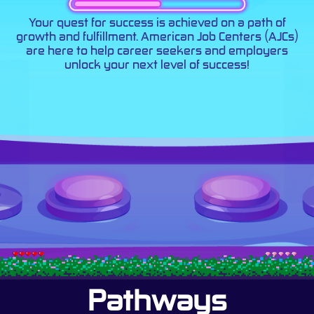
Your quest for success is achieved on a path of
growth and fulfillment. American Job Centers (AJCs)
are here to help career seekers and employers
unlock your next level of success!
Pathways