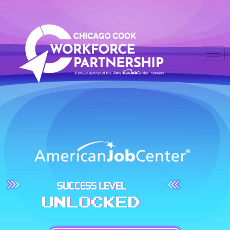
SUCCESS LEVEL
UNLOCKED