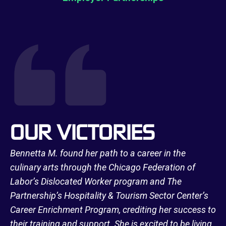
OUR VICTORIES
Bennetta M. found her path to a career in the
culinary arts through the Chicago Federation of
Labor’s Dislocated Worker program and The
Partnership’s Hospitality & Tourism Sector Center’s
Career Enrichment Program, crediting her success to
their training and support. She is excited to be living