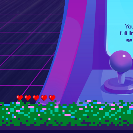
You
fulfi
se