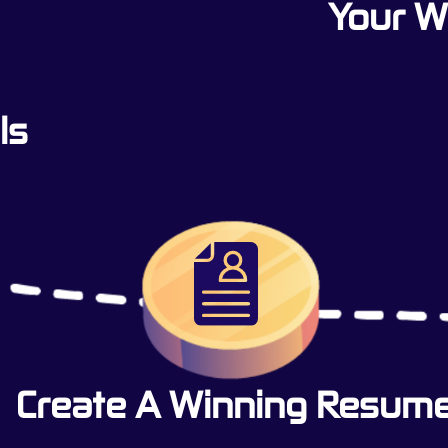
Your 
ls
Create A Winning Resum