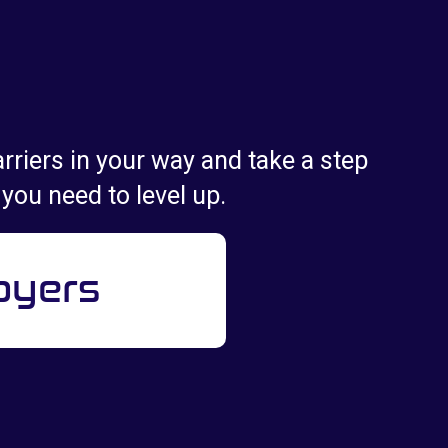
rriers in your way and take a step
 you need to level up.
oyers