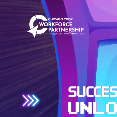
SUCCES
UNL