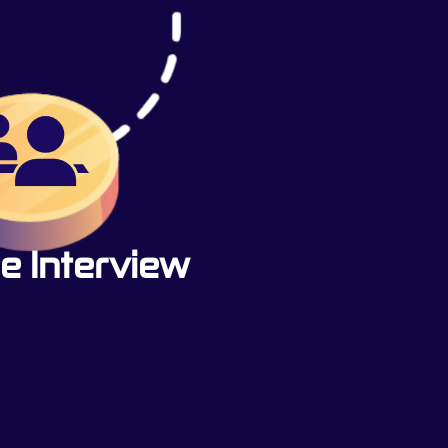
e Interview