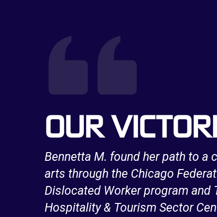
OUR VICTOR
a long
Bennetta M. found her path to a c
e
arts through the Chicago Federat
work
Dislocated Worker program and T
Hospitality & Tourism Sector Cen