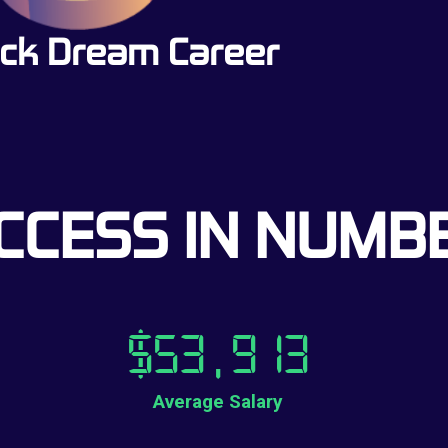
ck Dream Career
CCESS IN NUMB
$
53,913
Average Salary