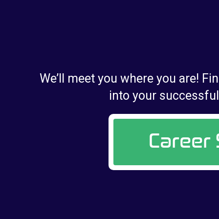
We’ll meet you where you are! Fin
into your successful 
Career