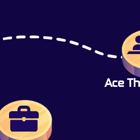
Ace Th