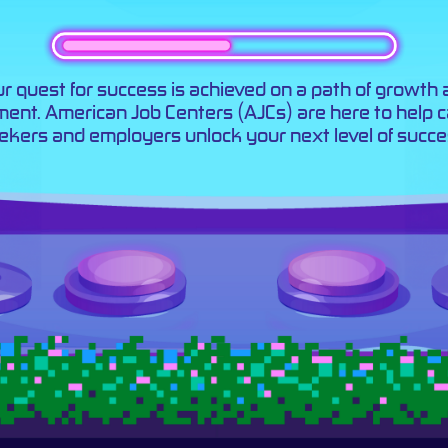
r quest for success is achieved on a path of growth
llment. American Job Centers (AJCs) are here to help 
ekers and employers unlock your next level of succe