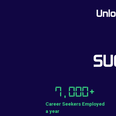
Unlo
SU
7,000
+
Career Seekers Employed
a year