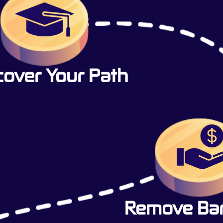
cover Your Path
Remove Barr