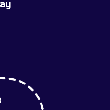
Way
e