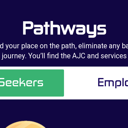
Pathways
d your place on the path, eliminate any ba
journey. You’ll find the AJC and services
 Seekers
Empl