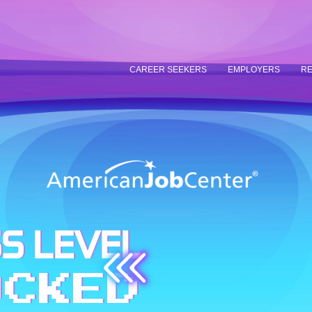
CAREER SEEKERS
EMPLOYERS
RE
S LEVEL
OCKED