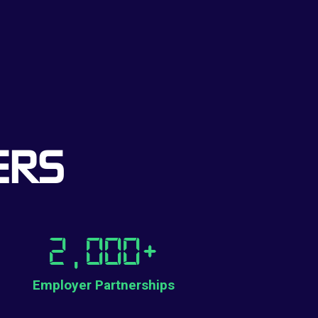
ERS
2,000
+
Employer Partnerships