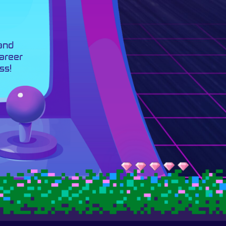
 and
career
ss!