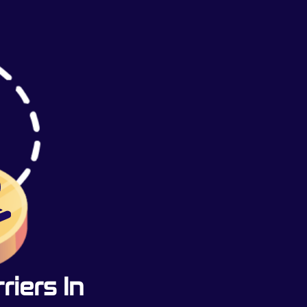
iers In