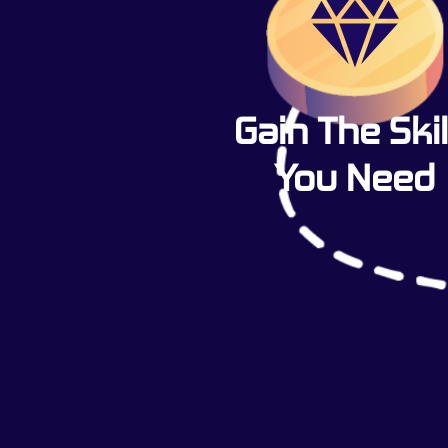
Gain The Skil
You Need