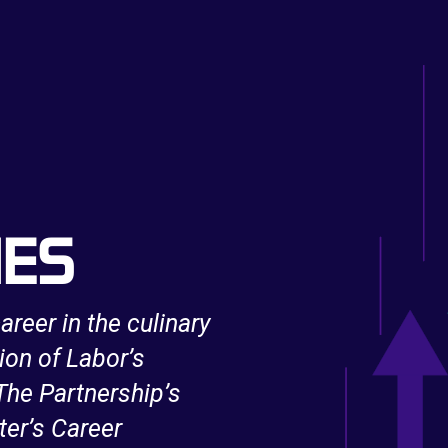
IES
areer in the culinary
After being unexpe
ion of Labor’s
support from an 
he Partnership’s
Innovation and Op
ter’s Career
IT skills and bec