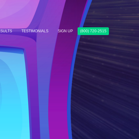
SULTS
TESTIMONIALS
SIGN UP
(800) 720-2515